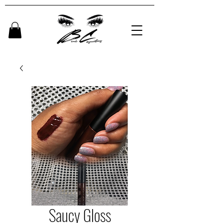
Saucy Gloss