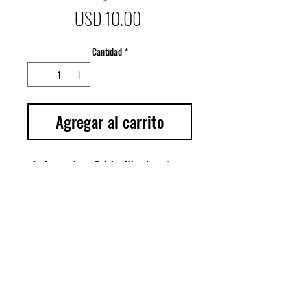
Precio
USD 10.00
Cantidad
*
Agregar al carrito
A glossy, sheer finish with a long-term 
smoothing and moisturizing effect. 
Achieve smooth, shiny and supple lips 
with a kiss of color by applying this 
lightweight and beautiful gloss. Can be 
used alone or in conjunctions with our 
liquid to matte lipsticks. 
© Copyright Bene' Cosmetics 2022. All Rights Reserved.